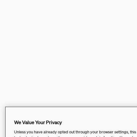
We Value Your Privacy
Unless you have already opted out through your browser settings, this