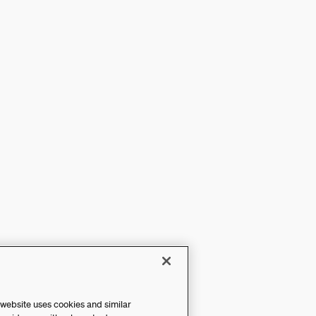
 website uses cookies and similar