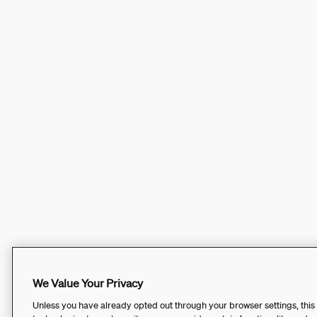
We Value Your Privacy
Unless you have already opted out through your browser settings, this