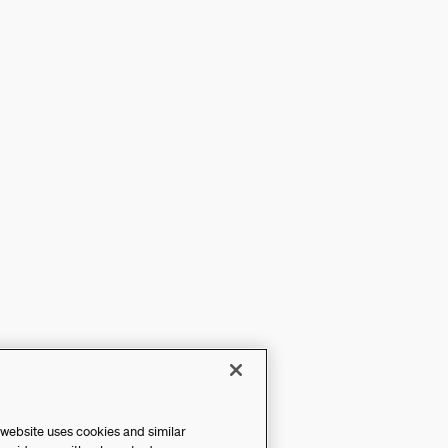
 website uses cookies and similar