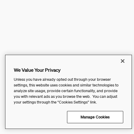
We Value Your Privacy
Unless you have already opted out through your browser
settings, this website uses cookies and similar technologies to
analyze site usage, provide certain functionality, and provide
you with relevant ads as you browse the web. You can adjust
your settings through the “Cookies Settings” link.
Manage Cookies