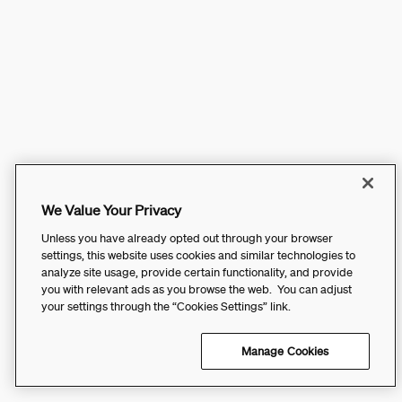
We Value Your Privacy
Unless you have already opted out through your browser
settings, this website uses cookies and similar technologies to
analyze site usage, provide certain functionality, and provide
you with relevant ads as you browse the web. You can adjust
your settings through the “Cookies Settings” link.
Manage Cookies