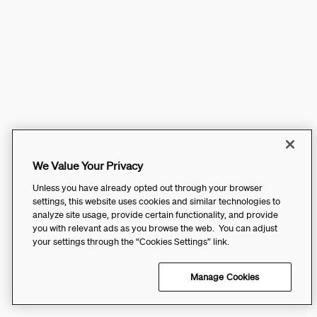
We Value Your Privacy
Unless you have already opted out through your browser
settings, this website uses cookies and similar technologies to
analyze site usage, provide certain functionality, and provide
you with relevant ads as you browse the web. You can adjust
your settings through the “Cookies Settings” link.
Manage Cookies