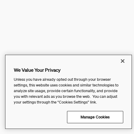
We Value Your Privacy
Unless you have already opted out through your browser
settings, this website uses cookies and similar technologies to
analyze site usage, provide certain functionality, and provide
you with relevant ads as you browse the web. You can adjust
your settings through the “Cookies Settings” link.
Manage Cookies