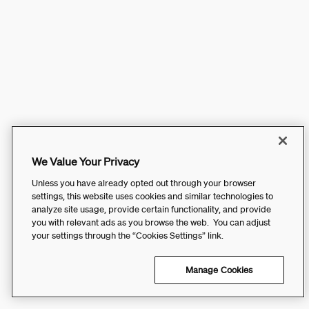
We Value Your Privacy
Unless you have already opted out through your browser
settings, this website uses cookies and similar technologies to
analyze site usage, provide certain functionality, and provide
you with relevant ads as you browse the web. You can adjust
your settings through the “Cookies Settings” link.
Manage Cookies