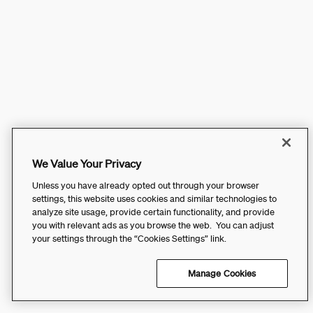
We Value Your Privacy
Unless you have already opted out through your browser
settings, this website uses cookies and similar technologies to
analyze site usage, provide certain functionality, and provide
you with relevant ads as you browse the web. You can adjust
your settings through the “Cookies Settings” link.
Manage Cookies