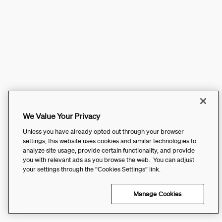
We Value Your Privacy
Unless you have already opted out through your browser
settings, this website uses cookies and similar technologies to
analyze site usage, provide certain functionality, and provide
you with relevant ads as you browse the web. You can adjust
your settings through the “Cookies Settings” link.
Manage Cookies