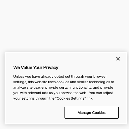
We Value Your Privacy
Unless you have already opted out through your browser
settings, this website uses cookies and similar technologies to
analyze site usage, provide certain functionality, and provide
you with relevant ads as you browse the web. You can adjust
your settings through the “Cookies Settings” link.
Manage Cookies