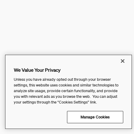
We Value Your Privacy
Unless you have already opted out through your browser
settings, this website uses cookies and similar technologies to
analyze site usage, provide certain functionality, and provide
you with relevant ads as you browse the web. You can adjust
your settings through the “Cookies Settings” link.
Manage Cookies