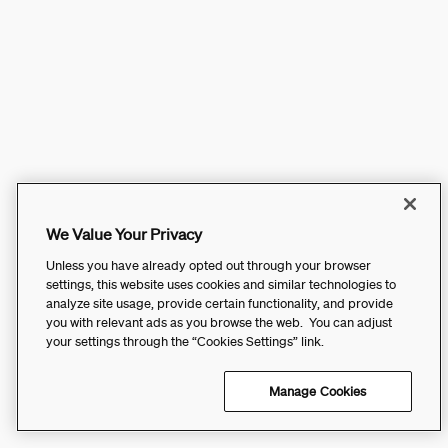
We Value Your Privacy
Unless you have already opted out through your browser
settings, this website uses cookies and similar technologies to
analyze site usage, provide certain functionality, and provide
you with relevant ads as you browse the web. You can adjust
your settings through the “Cookies Settings” link.
Manage Cookies