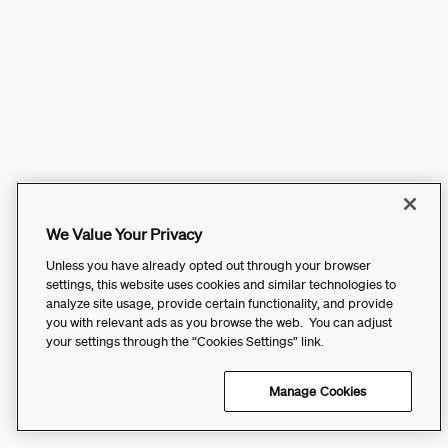
We Value Your Privacy
Unless you have already opted out through your browser
settings, this website uses cookies and similar technologies to
analyze site usage, provide certain functionality, and provide
you with relevant ads as you browse the web. You can adjust
your settings through the “Cookies Settings” link.
Manage Cookies