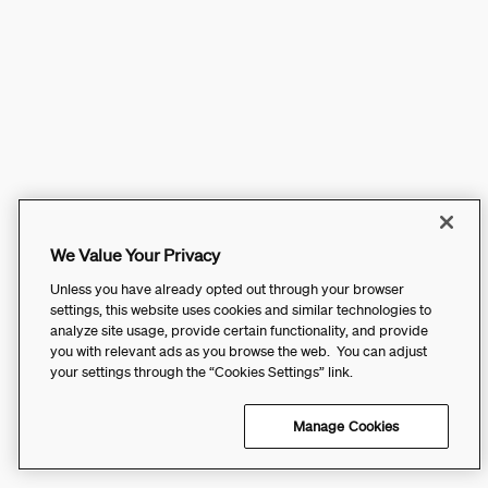
We Value Your Privacy
Unless you have already opted out through your browser
settings, this website uses cookies and similar technologies to
analyze site usage, provide certain functionality, and provide
you with relevant ads as you browse the web. You can adjust
your settings through the “Cookies Settings” link.
Manage Cookies