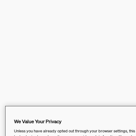
We Value Your Privacy
Unless you have already opted out through your browser settings, this