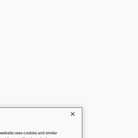
 website uses cookies and similar