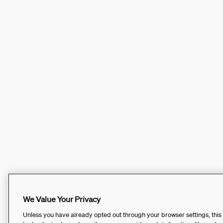
We Value Your Privacy
Unless you have already opted out through your browser settings, this