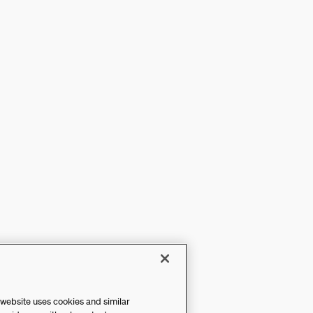
 website uses cookies and similar