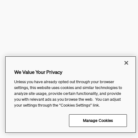
We Value Your Privacy
Unless you have already opted out through your browser
settings, this website uses cookies and similar technologies to
analyze site usage, provide certain functionality, and provide
you with relevant ads as you browse the web. You can adjust
your settings through the “Cookies Settings” link.
Manage Cookies