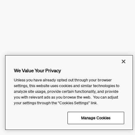
We Value Your Privacy
Unless you have already opted out through your browser
settings, this website uses cookies and similar technologies to
analyze site usage, provide certain functionality, and provide
you with relevant ads as you browse the web. You can adjust
your settings through the “Cookies Settings” link.
Manage Cookies