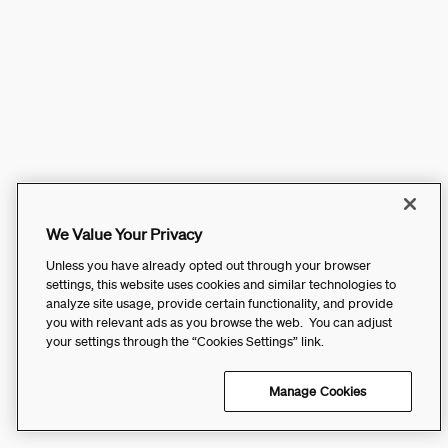
We Value Your Privacy
Unless you have already opted out through your browser
settings, this website uses cookies and similar technologies to
analyze site usage, provide certain functionality, and provide
you with relevant ads as you browse the web. You can adjust
your settings through the “Cookies Settings” link.
Manage Cookies