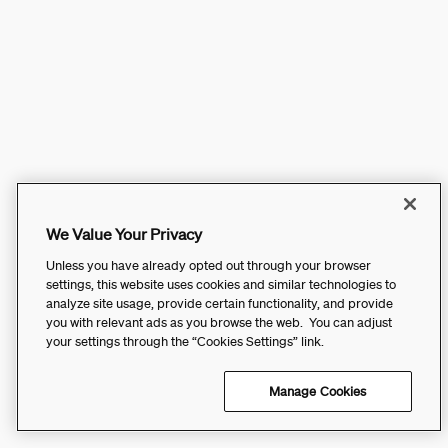
We Value Your Privacy
Unless you have already opted out through your browser
settings, this website uses cookies and similar technologies to
analyze site usage, provide certain functionality, and provide
you with relevant ads as you browse the web. You can adjust
your settings through the “Cookies Settings” link.
Manage Cookies