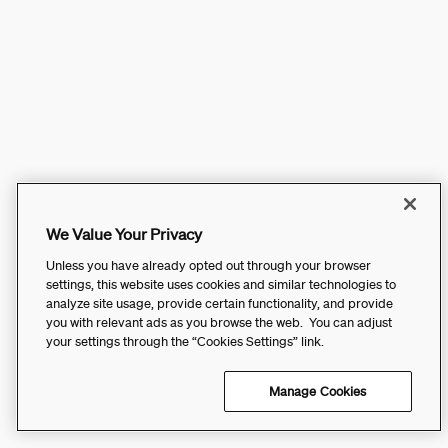
We Value Your Privacy
Unless you have already opted out through your browser
settings, this website uses cookies and similar technologies to
analyze site usage, provide certain functionality, and provide
you with relevant ads as you browse the web. You can adjust
your settings through the “Cookies Settings” link.
Manage Cookies