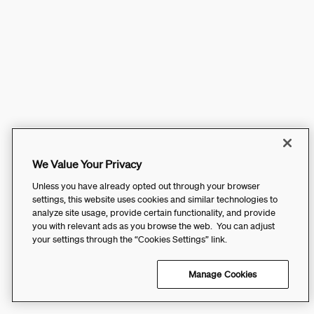
We Value Your Privacy
Unless you have already opted out through your browser
settings, this website uses cookies and similar technologies to
analyze site usage, provide certain functionality, and provide
you with relevant ads as you browse the web. You can adjust
your settings through the “Cookies Settings” link.
Manage Cookies