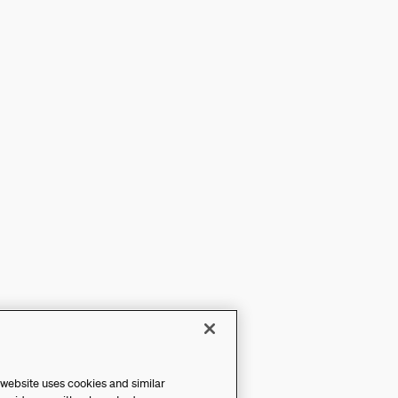
 website uses cookies and similar