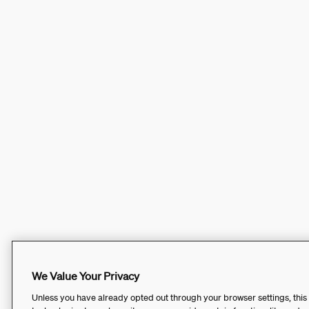
We Value Your Privacy
Unless you have already opted out through your browser settings, this