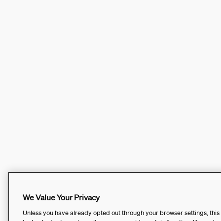
We Value Your Privacy
Unless you have already opted out through your browser settings, this