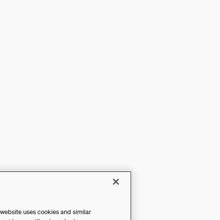
 website uses cookies and similar