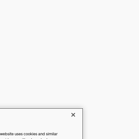
 website uses cookies and similar