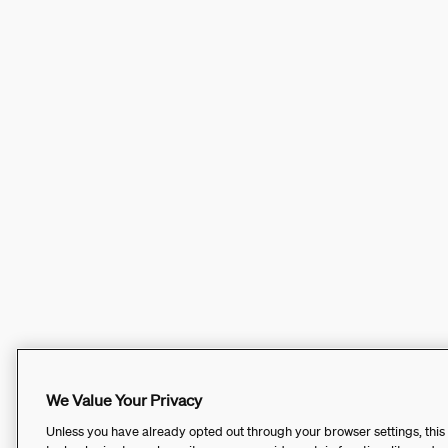
We Value Your Privacy
Unless you have already opted out through your browser settings, this