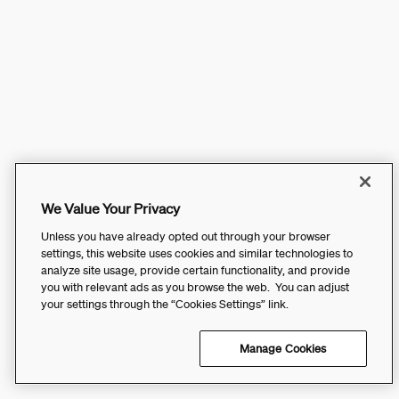
We Value Your Privacy
Unless you have already opted out through your browser
settings, this website uses cookies and similar technologies to
analyze site usage, provide certain functionality, and provide
you with relevant ads as you browse the web. You can adjust
your settings through the “Cookies Settings” link.
Manage Cookies