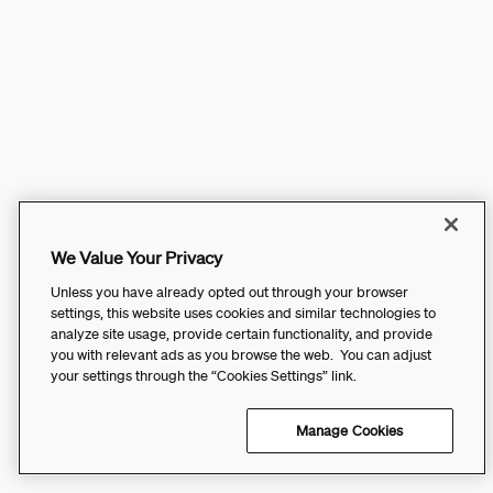
We Value Your Privacy
Unless you have already opted out through your browser
settings, this website uses cookies and similar technologies to
analyze site usage, provide certain functionality, and provide
you with relevant ads as you browse the web. You can adjust
your settings through the “Cookies Settings” link.
Manage Cookies