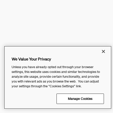
We Value Your Privacy
Unless you have already opted out through your browser
settings, this website uses cookies and similar technologies to
analyze site usage, provide certain functionality, and provide
you with relevant ads as you browse the web. You can adjust
your settings through the “Cookies Settings” link.
Manage Cookies