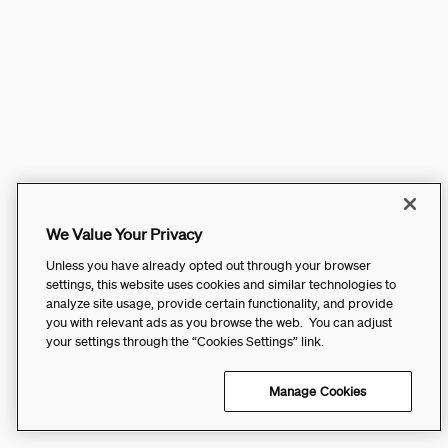
We Value Your Privacy
Unless you have already opted out through your browser
settings, this website uses cookies and similar technologies to
analyze site usage, provide certain functionality, and provide
you with relevant ads as you browse the web. You can adjust
your settings through the “Cookies Settings” link.
Manage Cookies