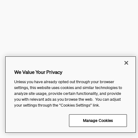
We Value Your Privacy
Unless you have already opted out through your browser
settings, this website uses cookies and similar technologies to
analyze site usage, provide certain functionality, and provide
you with relevant ads as you browse the web. You can adjust
your settings through the “Cookies Settings” link.
Manage Cookies