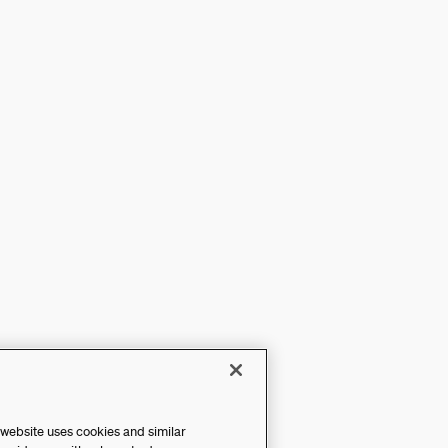
 website uses cookies and similar