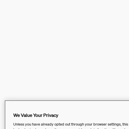
We Value Your Privacy
Unless you have already opted out through your browser settings, this