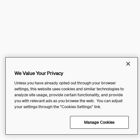
We Value Your Privacy
Unless you have already opted out through your browser
settings, this website uses cookies and similar technologies to
analyze site usage, provide certain functionality, and provide
you with relevant ads as you browse the web. You can adjust
your settings through the “Cookies Settings” link.
Manage Cookies