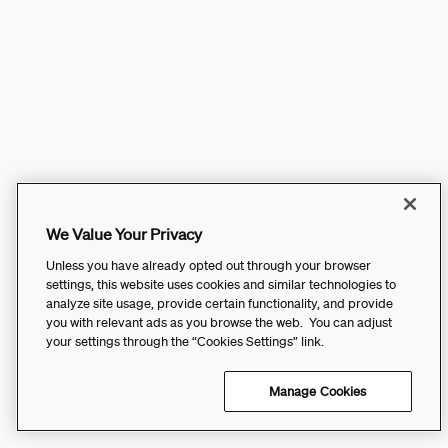
We Value Your Privacy
Unless you have already opted out through your browser
settings, this website uses cookies and similar technologies to
analyze site usage, provide certain functionality, and provide
you with relevant ads as you browse the web. You can adjust
your settings through the “Cookies Settings” link.
Manage Cookies