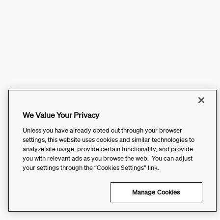
We Value Your Privacy
Unless you have already opted out through your browser
settings, this website uses cookies and similar technologies to
analyze site usage, provide certain functionality, and provide
you with relevant ads as you browse the web. You can adjust
your settings through the “Cookies Settings” link.
Manage Cookies