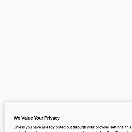
We Value Your Privacy
Unless you have already opted out through your browser settings, this