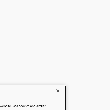
 website uses cookies and similar