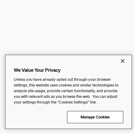
We Value Your Privacy
Unless you have already opted out through your browser
settings, this website uses cookies and similar technologies to
analyze site usage, provide certain functionality, and provide
you with relevant ads as you browse the web. You can adjust
your settings through the “Cookies Settings” link.
Manage Cookies