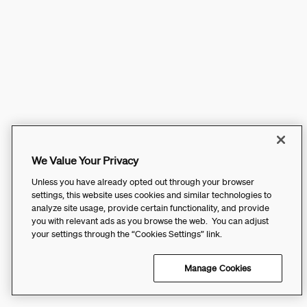
We Value Your Privacy
Unless you have already opted out through your browser
settings, this website uses cookies and similar technologies to
analyze site usage, provide certain functionality, and provide
you with relevant ads as you browse the web. You can adjust
your settings through the “Cookies Settings” link.
Manage Cookies