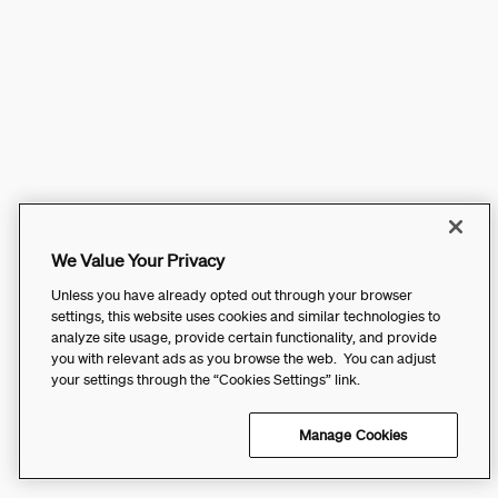
We Value Your Privacy
Unless you have already opted out through your browser
settings, this website uses cookies and similar technologies to
analyze site usage, provide certain functionality, and provide
you with relevant ads as you browse the web. You can adjust
your settings through the “Cookies Settings” link.
Manage Cookies