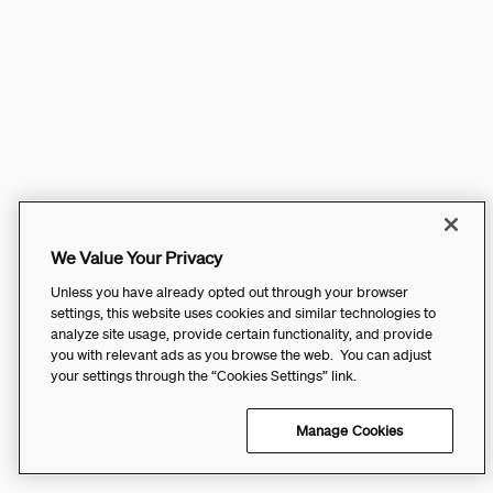
We Value Your Privacy
Unless you have already opted out through your browser
settings, this website uses cookies and similar technologies to
analyze site usage, provide certain functionality, and provide
you with relevant ads as you browse the web. You can adjust
your settings through the “Cookies Settings” link.
Manage Cookies