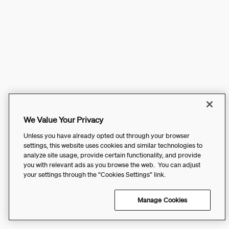
We Value Your Privacy
Unless you have already opted out through your browser
settings, this website uses cookies and similar technologies to
analyze site usage, provide certain functionality, and provide
you with relevant ads as you browse the web. You can adjust
your settings through the “Cookies Settings” link.
Manage Cookies