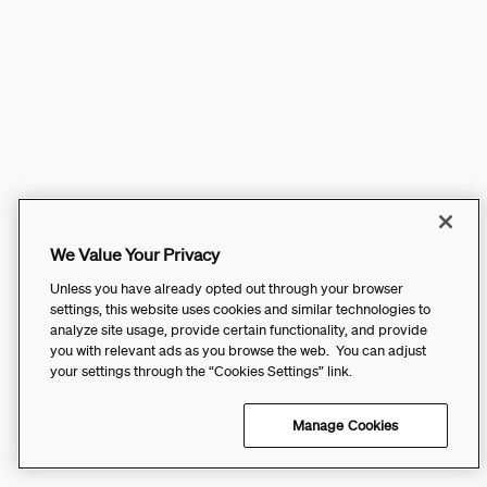
We Value Your Privacy
Unless you have already opted out through your browser
settings, this website uses cookies and similar technologies to
analyze site usage, provide certain functionality, and provide
you with relevant ads as you browse the web. You can adjust
your settings through the “Cookies Settings” link.
Manage Cookies