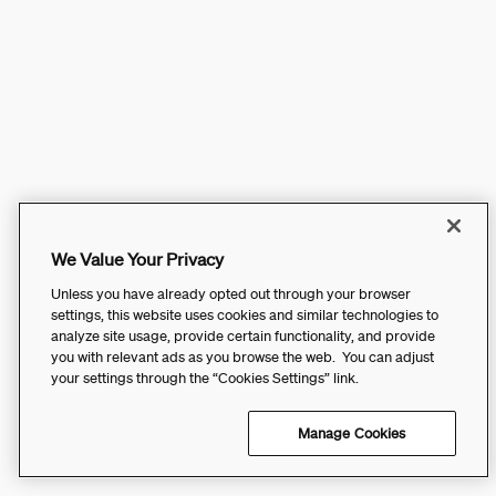
We Value Your Privacy
Unless you have already opted out through your browser
settings, this website uses cookies and similar technologies to
analyze site usage, provide certain functionality, and provide
you with relevant ads as you browse the web. You can adjust
your settings through the “Cookies Settings” link.
Manage Cookies