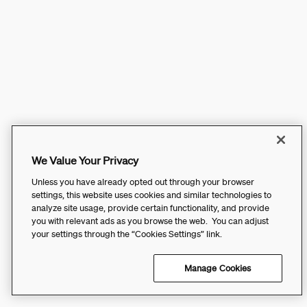
We Value Your Privacy
Unless you have already opted out through your browser
settings, this website uses cookies and similar technologies to
analyze site usage, provide certain functionality, and provide
you with relevant ads as you browse the web. You can adjust
your settings through the “Cookies Settings” link.
Manage Cookies