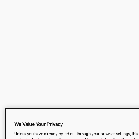
We Value Your Privacy
Unless you have already opted out through your browser settings, this