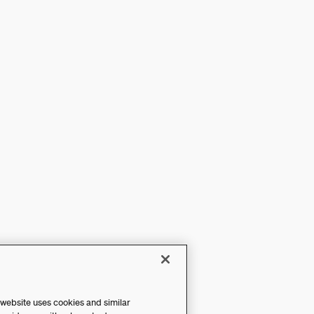
 website uses cookies and similar