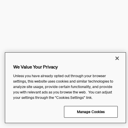
We Value Your Privacy
Unless you have already opted out through your browser
settings, this website uses cookies and similar technologies to
analyze site usage, provide certain functionality, and provide
you with relevant ads as you browse the web. You can adjust
your settings through the “Cookies Settings” link.
Manage Cookies