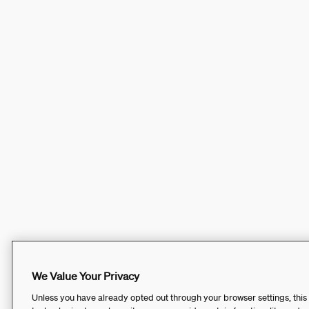
We Value Your Privacy
Unless you have already opted out through your browser settings, this