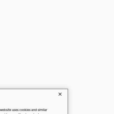
 website uses cookies and similar