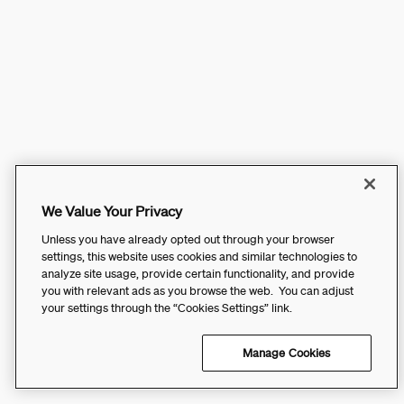
We Value Your Privacy
Unless you have already opted out through your browser
settings, this website uses cookies and similar technologies to
analyze site usage, provide certain functionality, and provide
you with relevant ads as you browse the web. You can adjust
your settings through the “Cookies Settings” link.
Manage Cookies