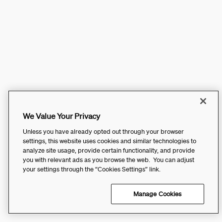
We Value Your Privacy
Unless you have already opted out through your browser
settings, this website uses cookies and similar technologies to
analyze site usage, provide certain functionality, and provide
you with relevant ads as you browse the web. You can adjust
your settings through the “Cookies Settings” link.
Manage Cookies