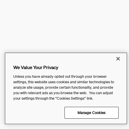
We Value Your Privacy
Unless you have already opted out through your browser
settings, this website uses cookies and similar technologies to
analyze site usage, provide certain functionality, and provide
you with relevant ads as you browse the web. You can adjust
your settings through the “Cookies Settings” link.
Manage Cookies