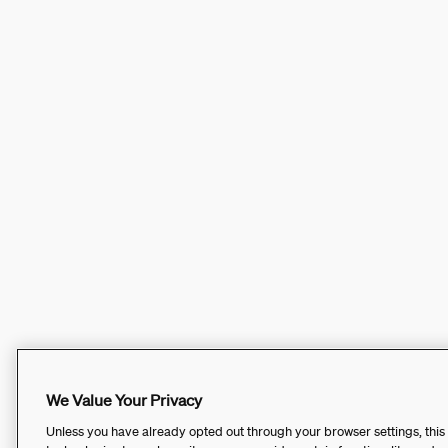
We Value Your Privacy
Unless you have already opted out through your browser settings, this