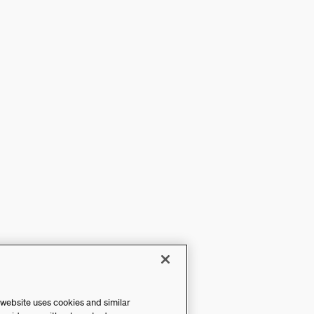
 website uses cookies and similar